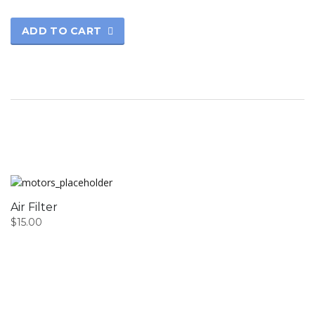
ADD TO CART
Air Filter
$
15.00