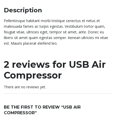
Description
Pellentesque habitant morbi tristique senectus et netus et
malesuada fames ac turpis egestas. Vestibulum tortor quam,
feugiat vitae, ultricies eget, tempor sit amet, ante. Donec eu
libero sit amet quam egestas semper. Aenean ultricies mi vitae
est. Mauris placerat eleifend leo.
2 reviews for
USB Air
Compressor
There are no reviews yet.
BE THE FIRST TO REVIEW “USB AIR
COMPRESSOR”