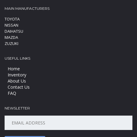
MAIN MANUFACTURERS
TOYOTA
NISSAN
DAIHATSU
MAZDA
ZUZUKI
USEFUL LINKS
Home
Inventory
About Us
Contact Us
FAQ
NEWSLETTER