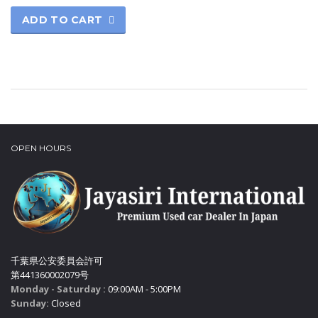
ADD TO CART
OPEN HOURS
千葉県公安委員会許可
第441360002079号
Monday - Saturday :
09:00AM - 5:00PM
Sunday:
Closed