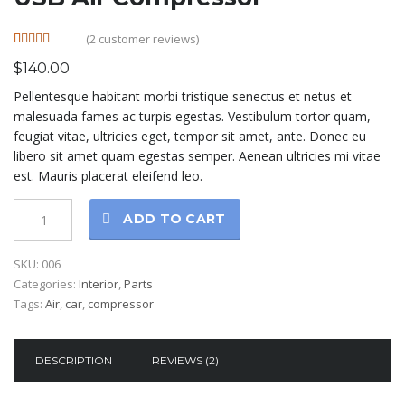
(
2
customer reviews)
Rated
2
5.00
$
140.00
out of 5
based on
Pellentesque habitant morbi tristique senectus et netus et
customer
ratings
malesuada fames ac turpis egestas. Vestibulum tortor quam,
feugiat vitae, ultricies eget, tempor sit amet, ante. Donec eu
libero sit amet quam egestas semper. Aenean ultricies mi vitae
est. Mauris placerat eleifend leo.
ADD TO CART
SKU:
006
Categories:
Interior
,
Parts
Tags:
Air
,
car
,
compressor
DESCRIPTION
REVIEWS (2)