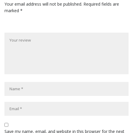
Your email address will not be published.
Required fields are
marked
*
Save my name, email, and website in this browser for the next