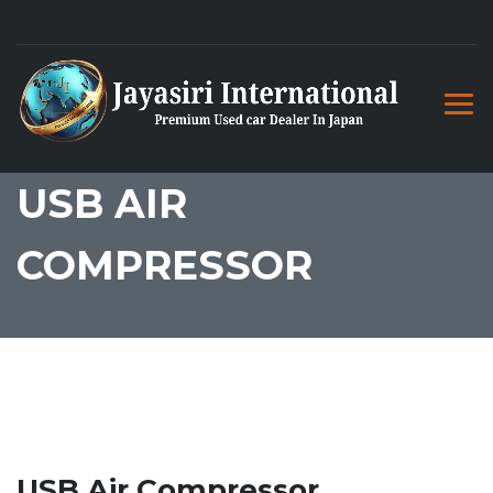
USB AIR
COMPRESSOR
USB Air Compressor