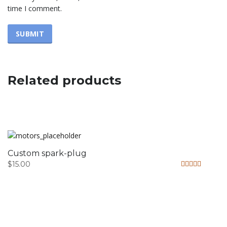
time I comment.
Related products
Custom spark-plug
$
15.00
Rated
4.33
out of 5