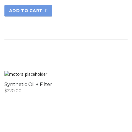
ADD TO CART
Synthetic Oil + Filter
$
220.00