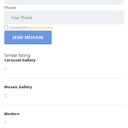
Phone
I accept the
privacy policy
Similar listing
Carousel Gallery
Mosaic Gallery
Modern