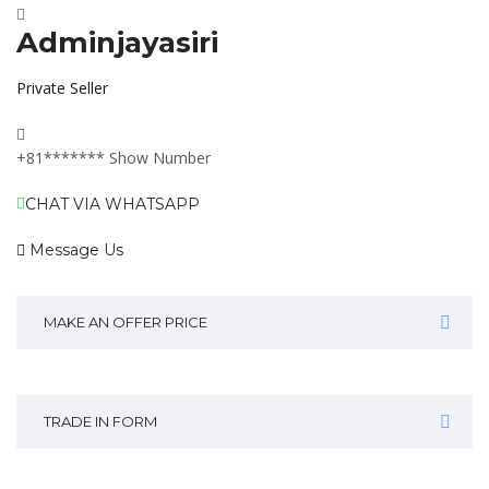
Adminjayasiri
Private Seller
+81*******
Show Number
CHAT VIA WHATSAPP
Message Us
MAKE AN OFFER PRICE
TRADE IN FORM