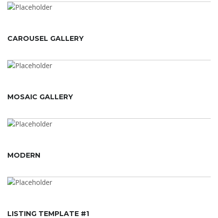
CAROUSEL GALLERY
MOSAIC GALLERY
MODERN
LISTING TEMPLATE #1