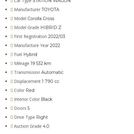
Car Type
STATION WAGON
Manufacturer
TOYOTA
Model
Corolla Cross
Model Grade
HIBRID Z
First Registration
2022/03
Manufacture Year
2022
Fuel
Hybrid
Mileage
19 532 km
Transmission
Automatic
Displacement
1 790 cc
Color
Red
Interior Color
Black
Doors
5
Drive Type
Right
Auction Grade
4.0