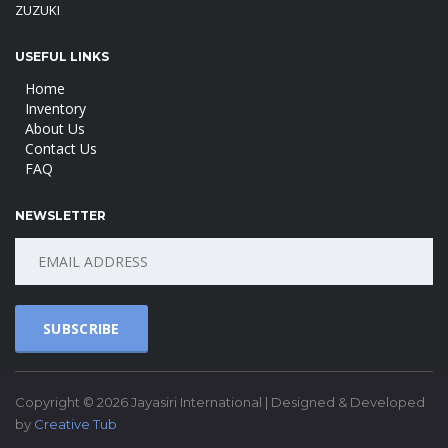
ZUZUKI
USEFUL LINKS
Home
Inventory
About Us
Contact Us
FAQ
NEWSLETTER
SUBSCRIBE
Copyright © 2026 Jayasiri International | Designed & Developed
by
Creative Tub