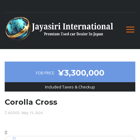
¥3,300,000
FOB PRICE
Included Taxes & Checkup
Corolla Cross
ADDED: May 15, 2024