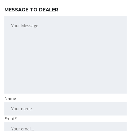
MESSAGE TO DEALER
Name
Email*