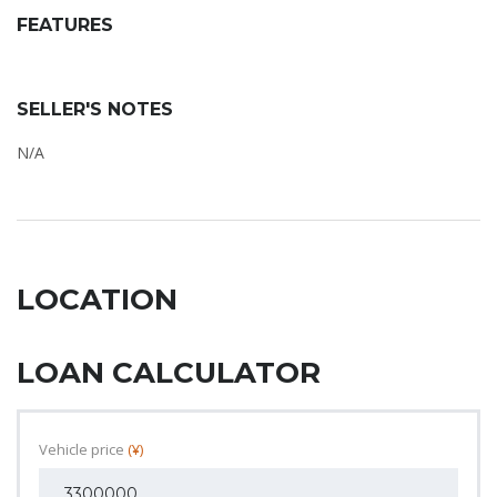
FEATURES
SELLER'S NOTES
N/A
LOCATION
LOAN CALCULATOR
Vehicle price
(¥)