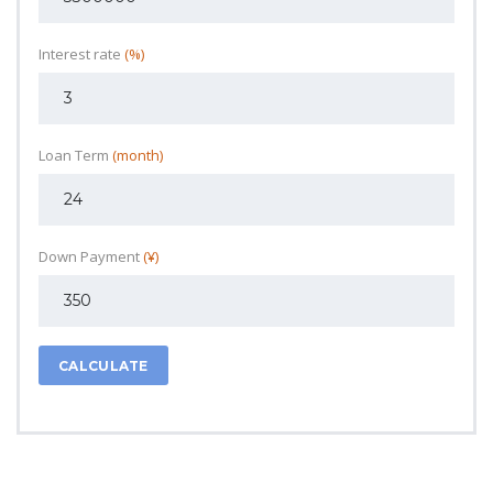
Interest rate
(%)
Loan Term
(month)
Down Payment
(¥)
CALCULATE