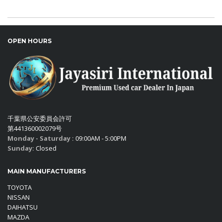
OPEN HOURS
千葉県公安委員会許可
第441360002079号
Monday - Saturday :
09:00AM - 5:00PM
Sunday:
Closed
MAIN MANUFACTURERS
TOYOTA
NISSAN
DAIHATSU
MAZDA