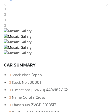
CAR SUMMARY
Stock Place
Japan
Stock No
J00001
Dimentions [LxWxH]
449x182x162
Name
Corolla Cross
Chassis No
ZVG11-1018513