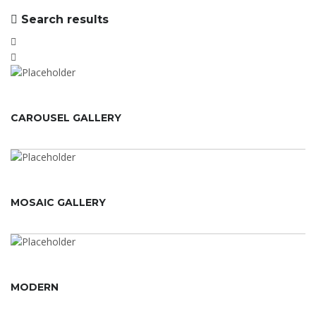
Search results
CAROUSEL GALLERY
MOSAIC GALLERY
MODERN