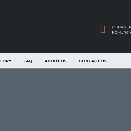
CHIBA KEN
KOMURO C
NTORY
FAQ
ABOUT US
CONTACT US