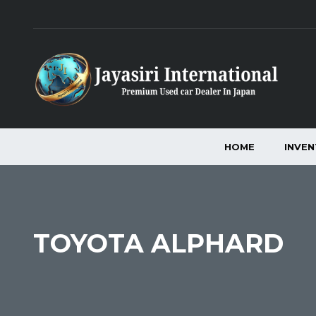
HOME
INVE
TOYOTA ALPHARD