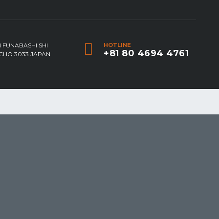
 FUNABASHI SHI
HOTLINE
+81 80 4694 4761
HO 3033 JAPAN.