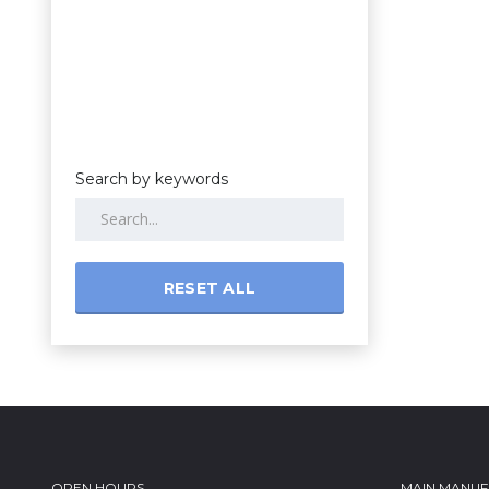
Search by keywords
RESET ALL
OPEN HOURS
MAIN MANU