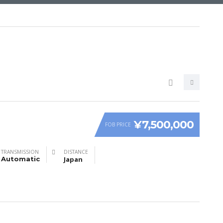
¥7,500,000
FOB PRICE
TRANSMISSION
DISTANCE
Automatic
Japan