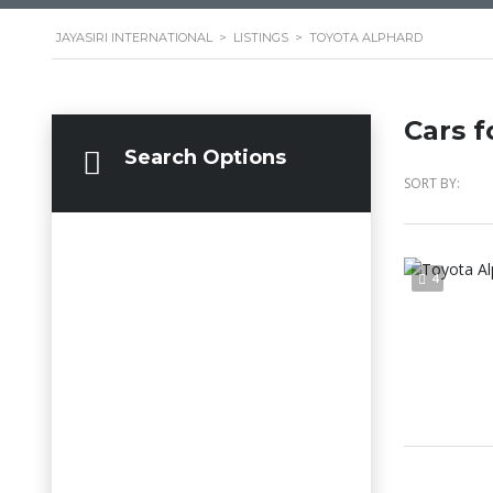
JAYASIRI INTERNATIONAL
>
LISTINGS
>
TOYOTA ALPHARD
Cars f
Search Options
SORT BY:
4