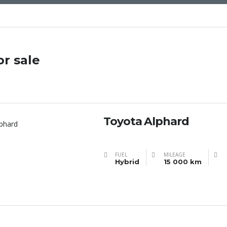
or sale
Toyota Alphard
FUEL
MILEAGE
Hybrid
15 000 km