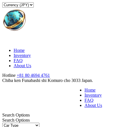
Home
Inventory
FAQ
About Us
Hotline
+81 80 4694 4761
Chiba ken Funabashi shi Komuro cho 3033 Japan.
Home
Inventory
FAQ
About Us
Search Options
Search Options