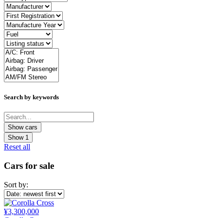
Search by keywords
Show
1
Reset all
Cars for sale
Sort by:
¥3,300,000