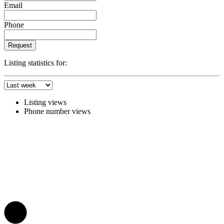
Email
Phone
Request
Listing statistics for:
Listing views
Phone number views