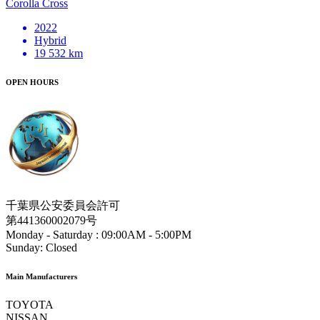
Corolla Cross
2022
Hybrid
19 532 km
OPEN HOURS
千葉県公安委員会許可
第441360002079号
Monday - Saturday :
09:00AM - 5:00PM
Sunday:
Closed
Main Manufacturers
TOYOTA
NISSAN