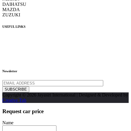
DAIHATSU
MAZDA
ZUZUKI
USEFUL LINKS
Home
Inventory
About Us
Contact Us
FAQ
Newsletter
SUBSCRIBE
Copyright © 2026 Jayasiri International | Designed & Developed by
Creative Tub
Request car price
Name