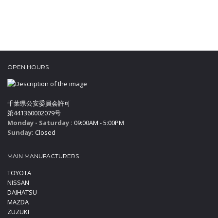
OPEN HOURS
千葉県公安委員会許可
第441360002079号
Monday - Saturday :
09:00AM - 5:00PM
Sunday:
Closed
MAIN MANUFACTURERS
TOYOTA
NISSAN
DAIHATSU
MAZDA
ZUZUKI