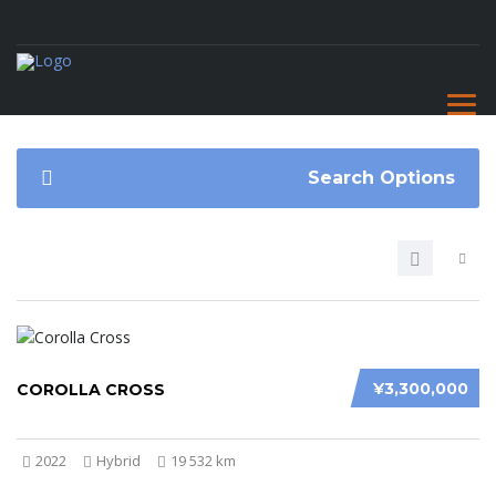
Search Options
¥3,300,000
COROLLA CROSS
2022
Hybrid
19 532 km