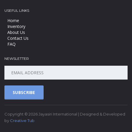
USEFUL LINKS
Home
Inventory
About Us
Contact Us
FAQ
NEWSLETTER
SUBSCRIBE
Copyright © 2026 Jayasiri International | Designed & Developed
by
Creative Tub