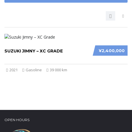
¥2,400,000
SUZUKI JIMNY – XC GRADE
2021
Gasoline
39 000 km
OPEN HOURS