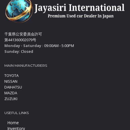
千葉県公安委員会許可
第441360002079号
Monday - Saturday :
09:00AM - 5:00PM
Sunday:
Closed
MAIN MANUFACTURERS
TOYOTA
NISSAN
DAIHATSU
MAZDA
ZUZUKI
USEFUL LINKS
Home
Inventory