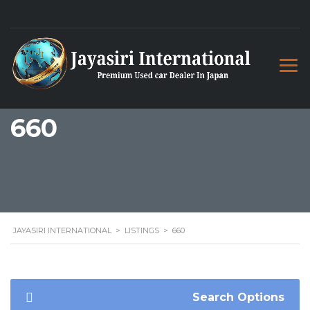
660
JAYASIRI INTERNATIONAL
>
LISTINGS
>
660
Search Options