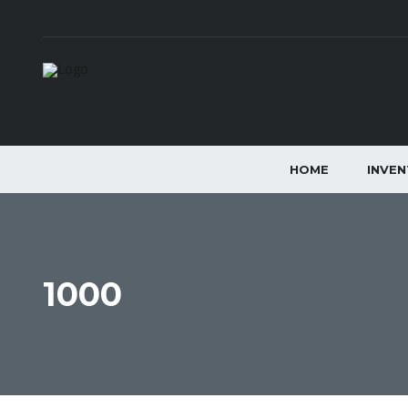
HOME
INVE
1000