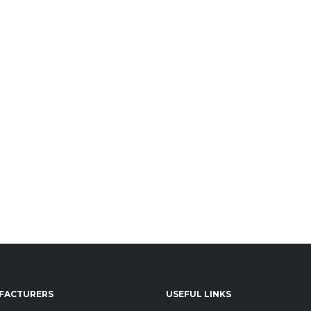
FACTURERS
USEFUL LINKS