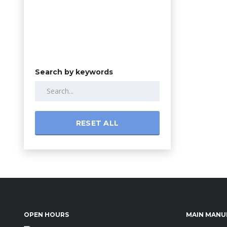
Search by keywords
RESET ALL
OPEN HOURS
MAIN MANU