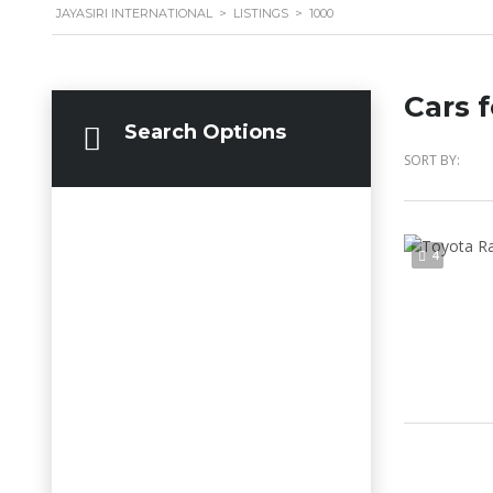
JAYASIRI INTERNATIONAL
>
LISTINGS
>
1000
Cars f
Search Options
SORT BY:
4