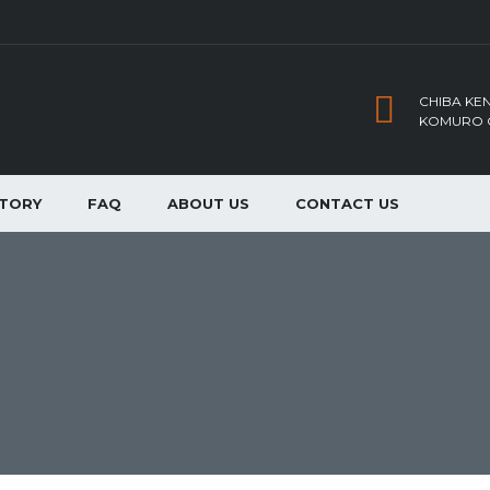
CHIBA KEN
KOMURO C
NTORY
FAQ
ABOUT US
CONTACT US