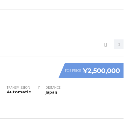
¥2,500,000
FOB PRICE
TRANSMISSION
DISTANCE
Automatic
Japan