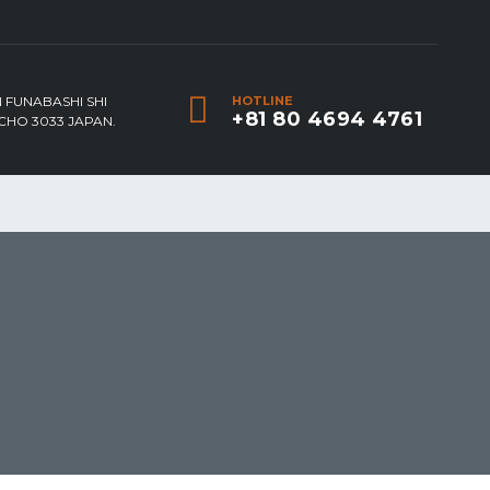
 FUNABASHI SHI
HOTLINE
+81 80 4694 4761
HO 3033 JAPAN.