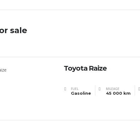
or sale
Toyota Raize
FUEL
MILEAGE
Gasoline
45 000 km