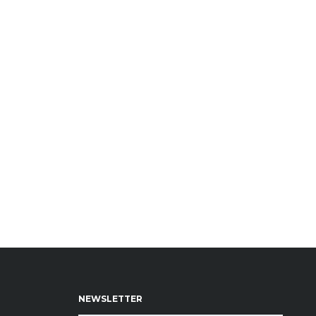
NEWSLETTER