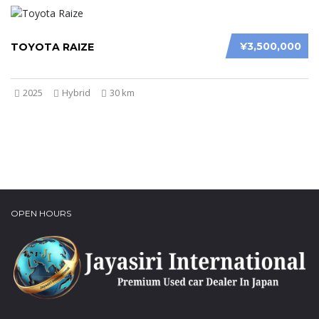
¥3,500,000
TOYOTA RAIZE
2025
Hybrid
30 km
OPEN HOURS