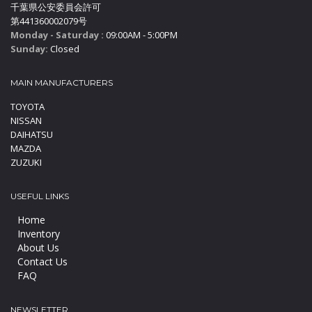
千葉県公安委員会許可
第441360002079号
Monday - Saturday :
09:00AM - 5:00PM
Sunday:
Closed
MAIN MANUFACTURERS
TOYOTA
NISSAN
DAIHATSU
MAZDA
ZUZUKI
USEFUL LINKS
Home
Inventory
About Us
Contact Us
FAQ
NEWSLETTER