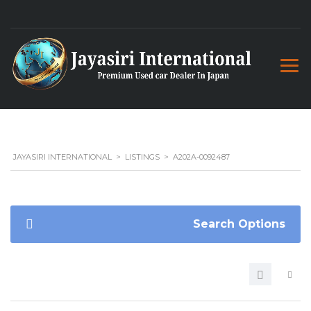
JAYASIRI INTERNATIONAL
>
LISTINGS
>
A202A-0092487
Search Options